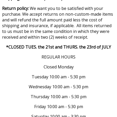
Return policy:
We want you to be satisfied with your
purchase. We accept returns on non-custom-made items
and will refund the full amount paid less the cost of
shipping and insurance, if applicable. All items returned
to us must be in the same condition in which they were
received and within two (2) weeks of receipt.
*CLOSED TUES. the 21st and THURS. the 23rd of JULY
REGULAR HOURS
Closed Monday
Tuesday 10:00 am - 5:30 pm
Wednesday 10:00 am - 5:30 pm
Thursday 10:00 am - 5:30 pm
Friday 10:00 am - 5:30 pm
Saturday 10:00 am - 3:30 pm