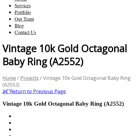
Services
Portfolio
Our Team
Blog
Contact Us
Vintage 10k Gold Octagonal
Baby Ring (A2552)
Home
/
Projects
/
Vintage 10k Gold Octagonal Baby Ring
(A2552)
â€¹
Return to Previous Page
Vintage 10k Gold Octagonal Baby Ring (A2552)