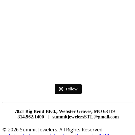
Follow
7821 Big Bend Blvd., Webster Groves, MO 63119 |
314.962.1400 | summitjewelersSTL@gmail.com
© 2026 Summit Jewelers. All Rights Reserved.