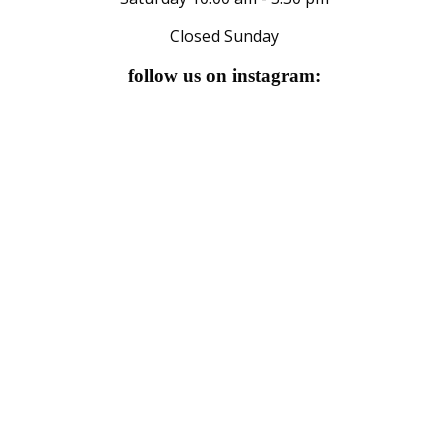
Closed Sunday
follow us on instagram: