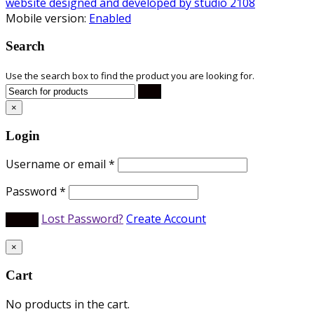
website designed and developed by studio 2108
Mobile version:
Enabled
Search
Use the search box to find the product you are looking for.
×
Login
Username or email
*
Password
*
Lost Password?
Create Account
×
Cart
No products in the cart.