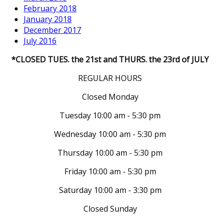
February 2018
January 2018
December 2017
July 2016
*CLOSED TUES. the 21st and THURS. the 23rd of JULY
REGULAR HOURS
Closed Monday
Tuesday 10:00 am - 5:30 pm
Wednesday 10:00 am - 5:30 pm
Thursday 10:00 am - 5:30 pm
Friday 10:00 am - 5:30 pm
Saturday 10:00 am - 3:30 pm
Closed Sunday