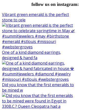
follow us on instagram:
Vibrant green emerald is the perfect
stone to cele
One of a kind diamond earrings,
designed & hand fa
Did you know that the first emeralds to
be mined w