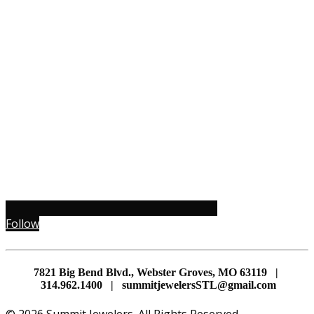
Follow
7821 Big Bend Blvd., Webster Groves, MO 63119 |
314.962.1400 | summitjewelersSTL@gmail.com
© 2026 Summit Jewelers. All Rights Reserved.