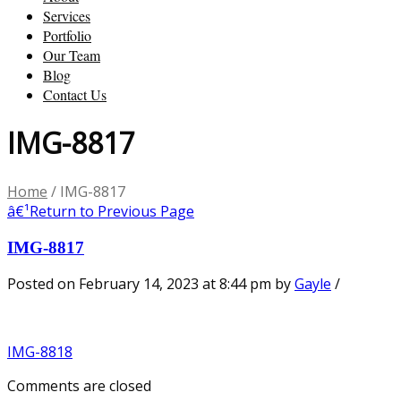
Services
Portfolio
Our Team
Blog
Contact Us
IMG-8817
Home
/
IMG-8817
â€¹
Return to Previous Page
IMG-8817
Posted on February 14, 2023 at 8:44 pm
by
Gayle
/
IMG-8818
Comments are closed