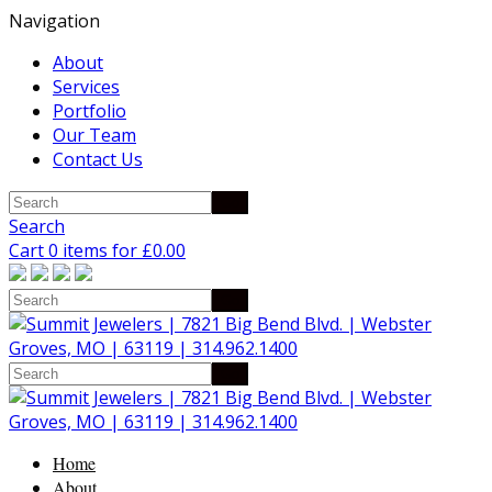
Navigation
About
Services
Portfolio
Our Team
Contact Us
Search
Cart 0 items for
£
0.00
Home
About