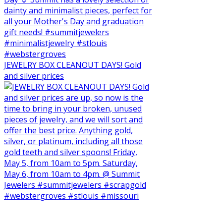
JEWELRY BOX CLEANOUT DAYS! Gold
and silver prices