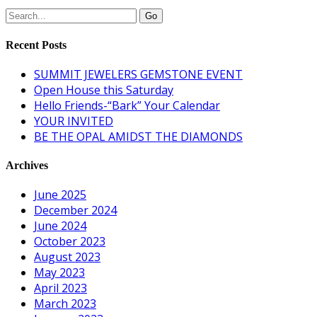
Recent Posts
SUMMIT JEWELERS GEMSTONE EVENT
Open House this Saturday
Hello Friends-“Bark” Your Calendar
YOUR INVITED
BE THE OPAL AMIDST THE DIAMONDS
Archives
June 2025
December 2024
June 2024
October 2023
August 2023
May 2023
April 2023
March 2023