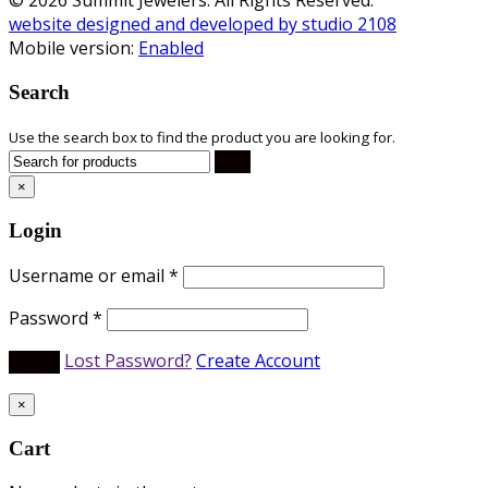
website designed and developed by studio 2108
Mobile version:
Enabled
Search
Use the search box to find the product you are looking for.
×
Login
Username or email
*
Password
*
Lost Password?
Create Account
×
Cart