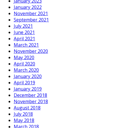
January 2023
January 2022
November 2021
September 2021
July 2021
June 2021
April 2021
March 2021
November 2020
May 2020
April 2020
March 2020
January 2020
April 2019
January 2019
December 2018
November 2018
August 2018
July 2018
May 2018
March 2018