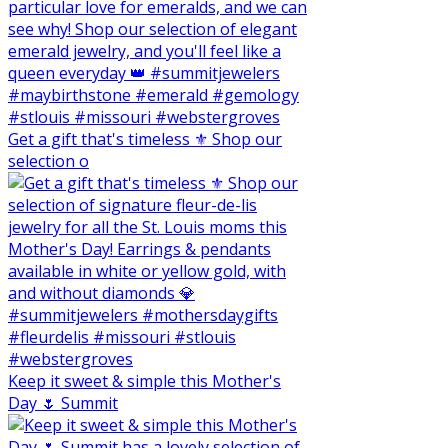
Get a gift that's timeless ⚜️ Shop our
selection o
Keep it sweet & simple this Mother's
Day 🌷 Summit