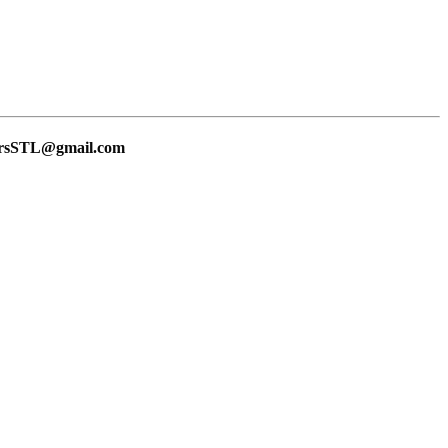
lersSTL@gmail.com