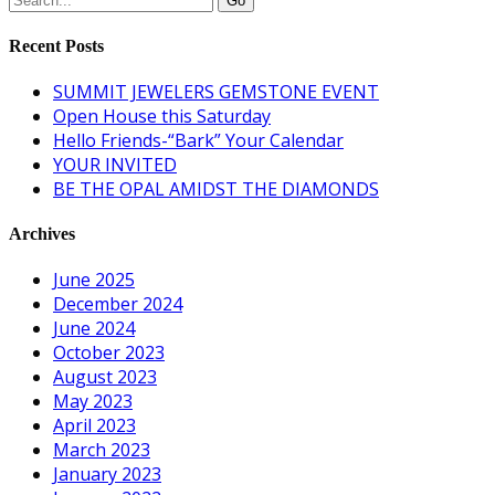
Recent Posts
SUMMIT JEWELERS GEMSTONE EVENT
Open House this Saturday
Hello Friends-“Bark” Your Calendar
YOUR INVITED
BE THE OPAL AMIDST THE DIAMONDS
Archives
June 2025
December 2024
June 2024
October 2023
August 2023
May 2023
April 2023
March 2023
January 2023