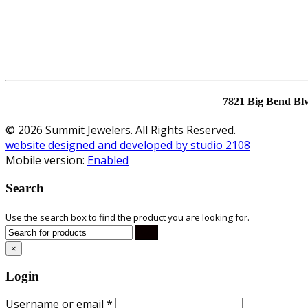
7821 Big Bend Bl
© 2026 Summit Jewelers. All Rights Reserved.
website designed and developed by studio 2108
Mobile version:
Enabled
Search
Use the search box to find the product you are looking for.
×
Login
Username or email
*