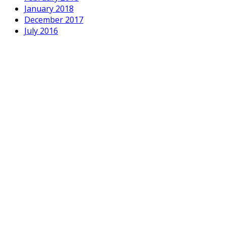
January 2018
December 2017
July 2016