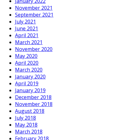
January 2022
November 2021
September 2021
July 2021
June 2021
April 2021
March 2021
November 2020
May 2020
April 2020
March 2020
January 2020
April 2019
January 2019
December 2018
November 2018
August 2018
July 2018
May 2018
March 2018
February 2018