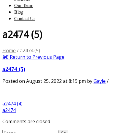
Our Team
Blog
Contact Us
a2474 (5)
Home
/
a2474 (5)
â€¹
Return to Previous Page
a2474 (5)
Posted on August 25, 2022 at 8:19 pm
by
Gayle
/
a2474 (4)
a2474
Comments are closed