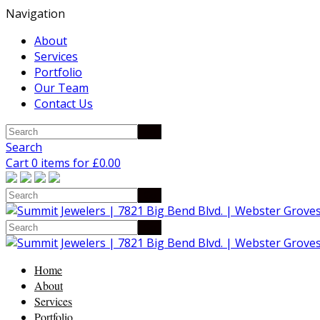
Navigation
About
Services
Portfolio
Our Team
Contact Us
Search
Cart 0 items for
£
0.00
Home
About
Services
Portfolio