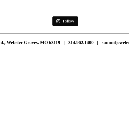
Follow
vd., Webster Groves, MO 63119 | 314.962.1400 | summitjewe