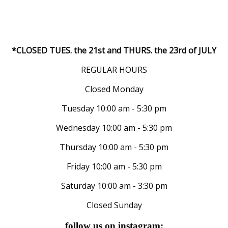
*CLOSED TUES. the 21st and THURS. the 23rd of JULY
REGULAR HOURS
Closed Monday
Tuesday 10:00 am - 5:30 pm
Wednesday 10:00 am - 5:30 pm
Thursday 10:00 am - 5:30 pm
Friday 10:00 am - 5:30 pm
Saturday 10:00 am - 3:30 pm
Closed Sunday
follow us on instagram: