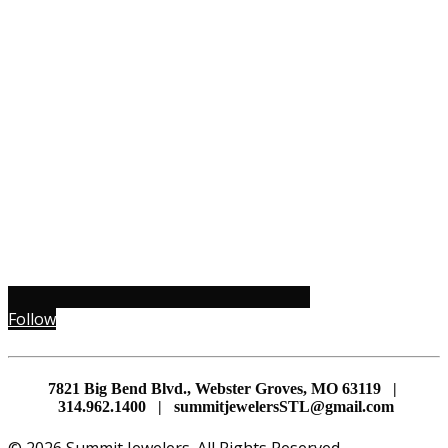
Follow
7821 Big Bend Blvd., Webster Groves, MO 63119 |
314.962.1400 | summitjewelersSTL@gmail.com
© 2026 Summit Jewelers. All Rights Reserved.