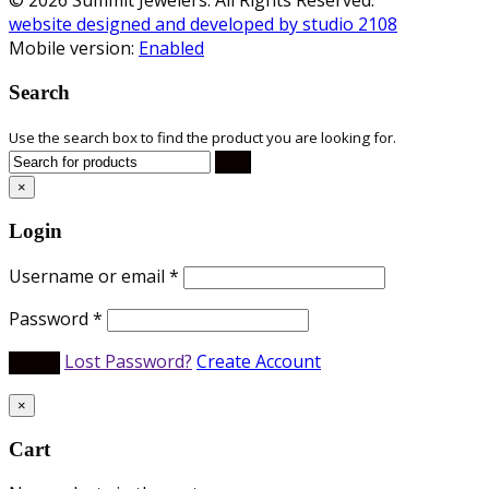
website designed and developed by studio 2108
Mobile version:
Enabled
Search
Use the search box to find the product you are looking for.
×
Login
Username or email
*
Password
*
Lost Password?
Create Account
×
Cart