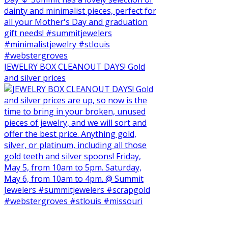
JEWELRY BOX CLEANOUT DAYS! Gold
and silver prices