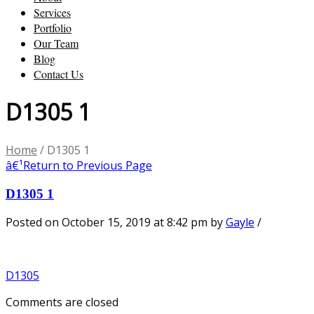
Services
Portfolio
Our Team
Blog
Contact Us
D1305 1
Home
/
D1305 1
â€¹
Return to Previous Page
D1305 1
Posted on October 15, 2019 at 8:42 pm
by
Gayle
/
D1305
Comments are closed