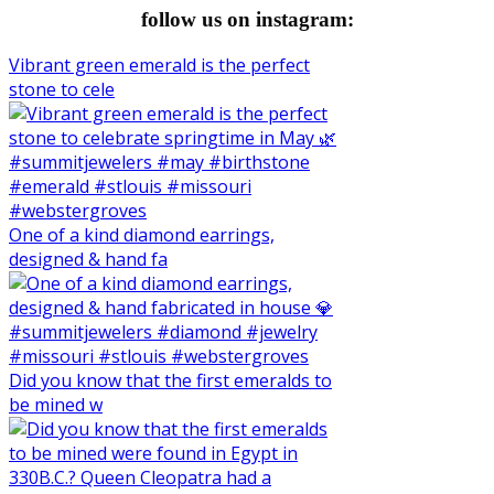
follow us on instagram:
Vibrant green emerald is the perfect
stone to cele
One of a kind diamond earrings,
designed & hand fa
Did you know that the first emeralds to
be mined w