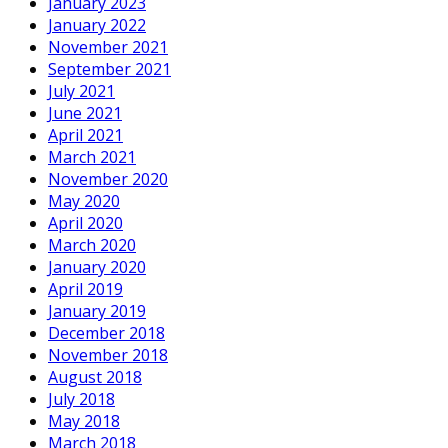
January 2023
January 2022
November 2021
September 2021
July 2021
June 2021
April 2021
March 2021
November 2020
May 2020
April 2020
March 2020
January 2020
April 2019
January 2019
December 2018
November 2018
August 2018
July 2018
May 2018
March 2018