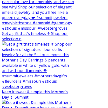
Get a gift that's timeless ⚜️ Shop our
selection o
Keep it sweet & simple this Mother's
Day 🌷 Summit