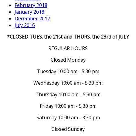
February 2018
January 2018
December 2017
July 2016
*CLOSED TUES. the 21st and THURS. the 23rd of JULY
REGULAR HOURS
Closed Monday
Tuesday 10:00 am - 5:30 pm
Wednesday 10:00 am - 5:30 pm
Thursday 10:00 am - 5:30 pm
Friday 10:00 am - 5:30 pm
Saturday 10:00 am - 3:30 pm
Closed Sunday