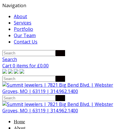
Navigation
About
Services
Portfolio
Our Team
Contact Us
Search
Cart 0 items for
£
0.00
Home
About