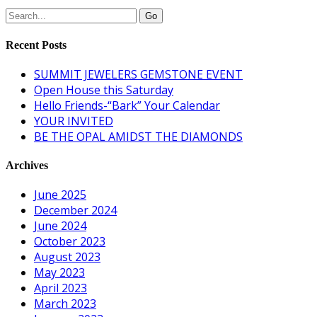
Recent Posts
SUMMIT JEWELERS GEMSTONE EVENT
Open House this Saturday
Hello Friends-“Bark” Your Calendar
YOUR INVITED
BE THE OPAL AMIDST THE DIAMONDS
Archives
June 2025
December 2024
June 2024
October 2023
August 2023
May 2023
April 2023
March 2023