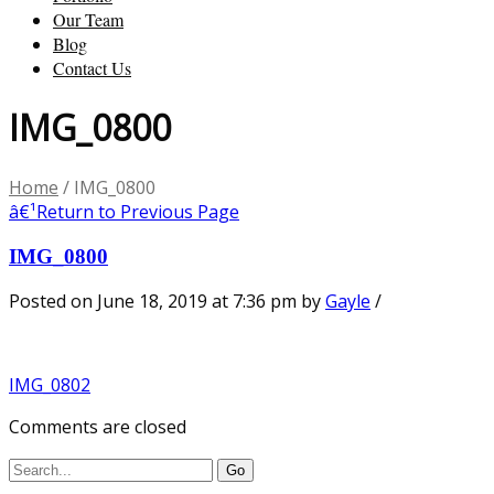
Our Team
Blog
Contact Us
IMG_0800
Home
/
IMG_0800
â€¹
Return to Previous Page
IMG_0800
Posted on June 18, 2019 at 7:36 pm
by
Gayle
/
IMG_0802
Comments are closed