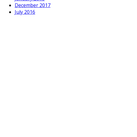
December 2017
July 2016