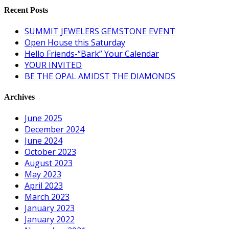
Recent Posts
SUMMIT JEWELERS GEMSTONE EVENT
Open House this Saturday
Hello Friends-“Bark” Your Calendar
YOUR INVITED
BE THE OPAL AMIDST THE DIAMONDS
Archives
June 2025
December 2024
June 2024
October 2023
August 2023
May 2023
April 2023
March 2023
January 2023
January 2022