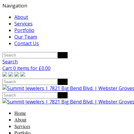
Navigation
About
Services
Portfolio
Our Team
Contact Us
Search
Cart 0 items for
£
0.00
Home
About
Services
Portfolio