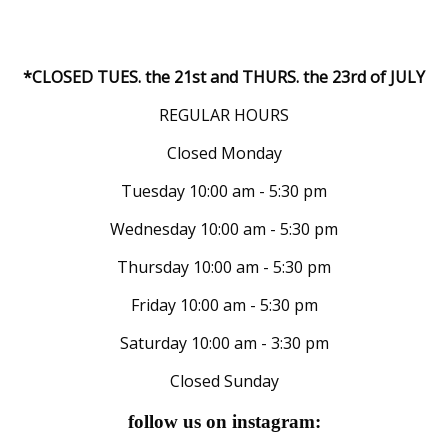
*CLOSED TUES. the 21st and THURS. the 23rd of JULY
REGULAR HOURS
Closed Monday
Tuesday 10:00 am - 5:30 pm
Wednesday 10:00 am - 5:30 pm
Thursday 10:00 am - 5:30 pm
Friday 10:00 am - 5:30 pm
Saturday 10:00 am - 3:30 pm
Closed Sunday
follow us on instagram: