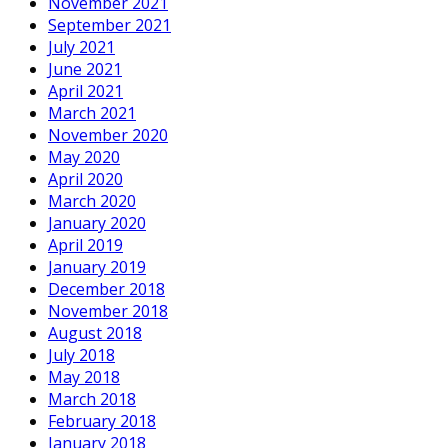
November 2021
September 2021
July 2021
June 2021
April 2021
March 2021
November 2020
May 2020
April 2020
March 2020
January 2020
April 2019
January 2019
December 2018
November 2018
August 2018
July 2018
May 2018
March 2018
February 2018
January 2018