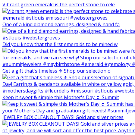
Vibrant green emerald is the perfect stone to cele
One of a kind diamond earrings, designed & hand fa
Did you know that the first emeralds to be mined w
Get a gift that's timeless ⚜️ Shop our selection o
Keep it sweet & simple this Mother's Day 🌷 Summit
JEWELRY BOX CLEANOUT DAYS! Gold and silver prices