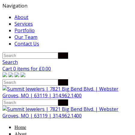
Navigation
About
Services
Portfolio
Our Team
Contact Us
Search
Cart 0 items for
£
0.00
Home
About