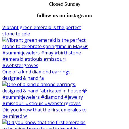
Closed Sunday
follow us on instagram:
Vibrant green emerald is the perfect
stone to cele
One of a kind diamond earrings,
designed & hand fa
Did you know that the first emeralds to
be mined w