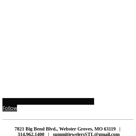
Follow
7821 Big Bend Blvd., Webster Groves, MO 63119 |
314.962.1400 | summitjewelersSTL@gmail.com