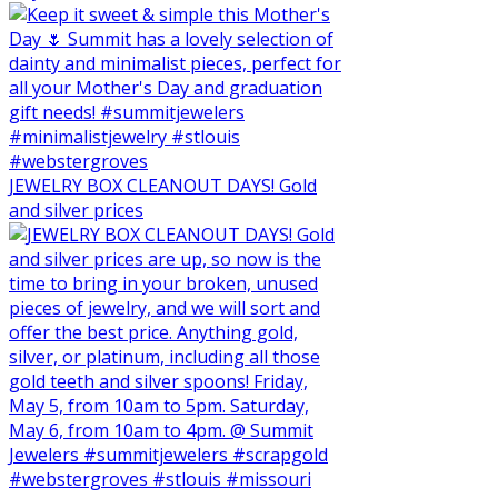
JEWELRY BOX CLEANOUT DAYS! Gold
and silver prices