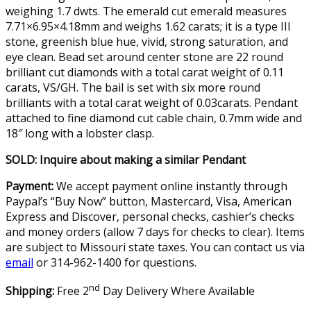
weighing 1.7 dwts. The emerald cut emerald measures
7.71×6.95×4.18mm and weighs 1.62 carats; it is a type III
stone, greenish blue hue, vivid, strong saturation, and
eye clean. Bead set around center stone are 22 round
brilliant cut diamonds with a total carat weight of 0.11
carats, VS/GH. The bail is set with six more round
brilliants with a total carat weight of 0.03carats. Pendant
attached to fine diamond cut cable chain, 0.7mm wide and
18″ long with a lobster clasp.
SOLD: Inquire about making a similar Pendant
Payment:
We accept payment online instantly through
Paypal’s “Buy Now” button, Mastercard, Visa, American
Express and Discover, personal checks, cashier’s checks
and money orders (allow 7 days for checks to clear). Items
are subject to Missouri state taxes. You can contact us via
email
or 314-962-1400 for questions.
nd
Shipping:
Free 2
Day Delivery Where Available