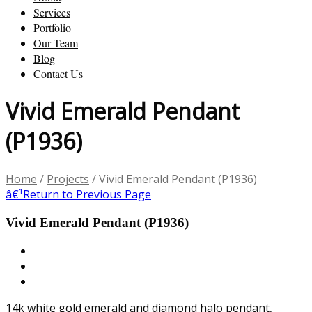
Services
Portfolio
Our Team
Blog
Contact Us
Vivid Emerald Pendant
(P1936)
Home
/
Projects
/
Vivid Emerald Pendant (P1936)
â€¹
Return to Previous Page
Vivid Emerald Pendant (P1936)
14k white gold emerald and diamond halo pendant,