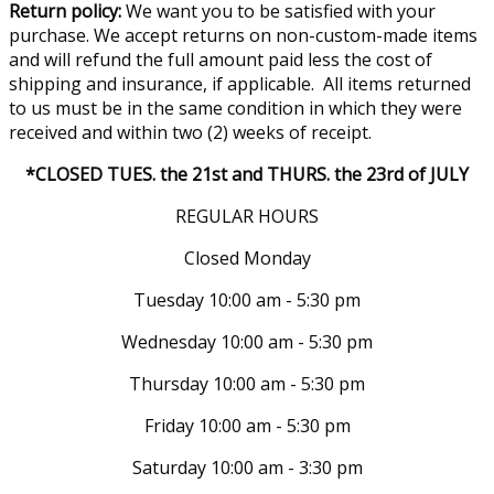
Return policy:
We want you to be satisfied with your
purchase. We accept returns on non-custom-made items
and will refund the full amount paid less the cost of
shipping and insurance, if applicable. All items returned
to us must be in the same condition in which they were
received and within two (2) weeks of receipt.
*CLOSED TUES. the 21st and THURS. the 23rd of JULY
REGULAR HOURS
Closed Monday
Tuesday 10:00 am - 5:30 pm
Wednesday 10:00 am - 5:30 pm
Thursday 10:00 am - 5:30 pm
Friday 10:00 am - 5:30 pm
Saturday 10:00 am - 3:30 pm