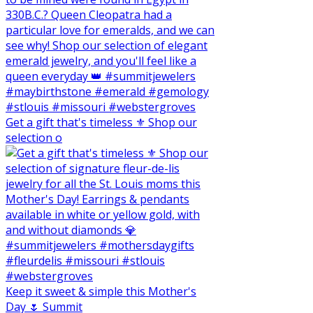
Get a gift that's timeless ⚜️ Shop our
selection o
Keep it sweet & simple this Mother's
Day 🌷 Summit