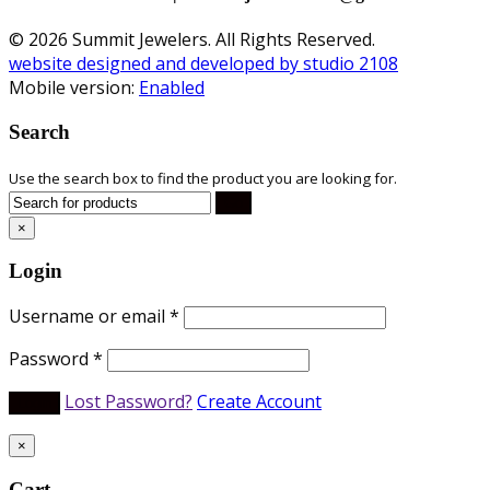
© 2026 Summit Jewelers. All Rights Reserved.
website designed and developed by studio 2108
Mobile version:
Enabled
Search
Use the search box to find the product you are looking for.
×
Login
Username or email
*
Password
*
Lost Password?
Create Account
×
Cart