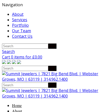
Navigation
About
Services
Portfolio
Our Team
Contact Us
Search
Cart 0 items for
£
0.00
Home
About