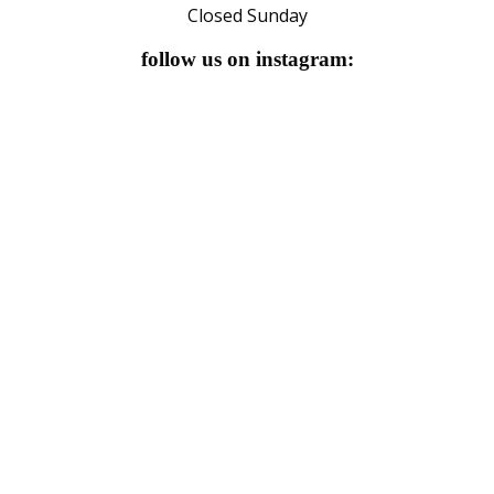
Closed Sunday
follow us on instagram: