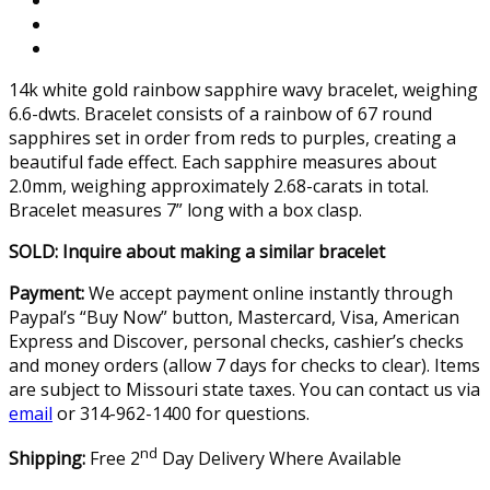
14k white gold rainbow sapphire wavy bracelet, weighing
6.6-dwts. Bracelet consists of a rainbow of 67 round
sapphires set in order from reds to purples, creating a
beautiful fade effect. Each sapphire measures about
2.0mm, weighing approximately 2.68-carats in total.
Bracelet measures 7” long with a box clasp.
SOLD: Inquire about making a similar bracelet
Payment:
We accept payment online instantly through
Paypal’s “Buy Now” button, Mastercard, Visa, American
Express and Discover, personal checks, cashier’s checks
and money orders (allow 7 days for checks to clear). Items
are subject to Missouri state taxes. You can contact us via
email
or 314-962-1400 for questions.
nd
Shipping:
Free 2
Day Delivery Where Available