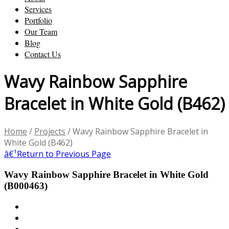
Services
Portfolio
Our Team
Blog
Contact Us
Wavy Rainbow Sapphire
Bracelet in White Gold (B462)
Home
/
Projects
/
Wavy Rainbow Sapphire Bracelet in
White Gold (B462)
â€¹
Return to Previous Page
Wavy Rainbow Sapphire Bracelet in White Gold
(B000463)