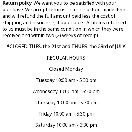
Return policy:
We want you to be satisfied with your
purchase. We accept returns on non-custom-made items
and will refund the full amount paid less the cost of
shipping and insurance, if applicable. All items returned
to us must be in the same condition in which they were
received and within two (2) weeks of receipt.
*CLOSED TUES. the 21st and THURS. the 23rd of JULY
REGULAR HOURS
Closed Monday
Tuesday 10:00 am - 5:30 pm
Wednesday 10:00 am - 5:30 pm
Thursday 10:00 am - 5:30 pm
Friday 10:00 am - 5:30 pm
Saturday 10:00 am - 3:30 pm