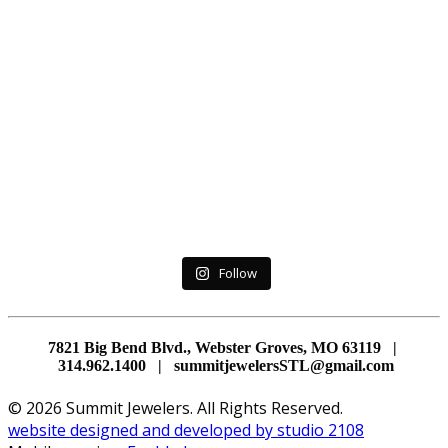
Follow
7821 Big Bend Blvd., Webster Groves, MO 63119 |
314.962.1400 | summitjewelersSTL@gmail.com
© 2026 Summit Jewelers. All Rights Reserved.
website designed and developed by studio 2108