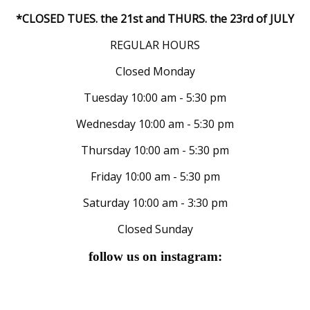
*CLOSED TUES. the 21st and THURS. the 23rd of JULY
REGULAR HOURS
Closed Monday
Tuesday 10:00 am - 5:30 pm
Wednesday 10:00 am - 5:30 pm
Thursday 10:00 am - 5:30 pm
Friday 10:00 am - 5:30 pm
Saturday 10:00 am - 3:30 pm
Closed Sunday
follow us on instagram: