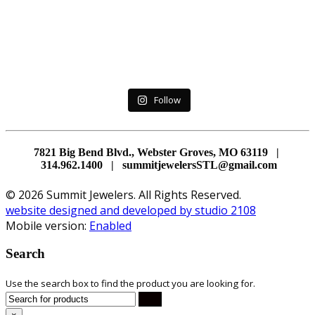
Follow
7821 Big Bend Blvd., Webster Groves, MO 63119 |
314.962.1400 | summitjewelersSTL@gmail.com
© 2026 Summit Jewelers. All Rights Reserved.
website designed and developed by studio 2108
Mobile version:
Enabled
Search
Use the search box to find the product you are looking for.