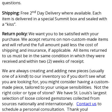
questions.
nd
Shipping:
Free 2
Day Delivery where available. Each
item is delivered in a special Summit box and sealed with
a “kiss”.
Return policy:
We want you to be satisfied with your
purchase. We accept returns on non-custom-made items
and will refund the full amount paid less the cost of
shipping and insurance, if applicable. All items returned
to us must be in the same condition in which they were
received and within two (2) weeks of receipt.
We are always creating and adding new pieces (usually
one of a kind!) to our inventory so if you don’t see what
you are looking for, you might consider having a custom-
made piece, tailored to your unique sensibilities. Not the
right color or type of stone? We have St. Louis’s largest
selection of loose colored gemstones collected from
sources nationally and internationally.
Contact us
to
schedule a personal consultation. Thank you!