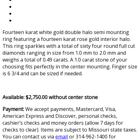
Fourteen karat white gold double halo semi mounting
ring featuring a fourteen karat rose gold interior halo.
This ring sparkles with a total of sixty four round full cut
diamonds ranging in size from 1.0 mm to 2.0 mm and
weighs a total of 0.49 carats. A 1.0 carat stone of your
choosing fits perfectly in the center mounting. Finger size
is 6 3/4 and can be sized if needed.
Available: $2,750.00 without center stone
Payment:
We accept payments, Mastercard, Visa,
American Express and Discover, personal checks,
cashier’s checks and money orders (allow 7 days for
checks to clear). Items are subject to Missouri state taxes.
You can contact us via
email
or 314-962-1400 for