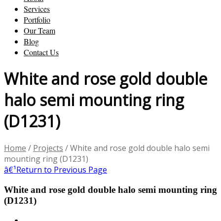
Services
Portfolio
Our Team
Blog
Contact Us
White and rose gold double
halo semi mounting ring
(D1231)
Home
/
Projects
/
White and rose gold double halo semi
mounting ring (D1231)
â€¹
Return to Previous Page
White and rose gold double halo semi mounting ring
(D1231)