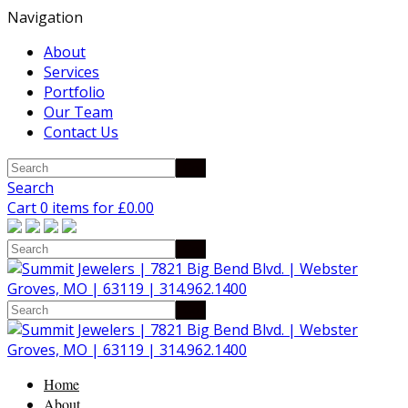
Navigation
About
Services
Portfolio
Our Team
Contact Us
Search
Cart 0 items for
£
0.00
Home
About