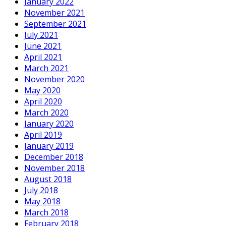
January 2022
November 2021
September 2021
July 2021
June 2021
April 2021
March 2021
November 2020
May 2020
April 2020
March 2020
January 2020
April 2019
January 2019
December 2018
November 2018
August 2018
July 2018
May 2018
March 2018
February 2018