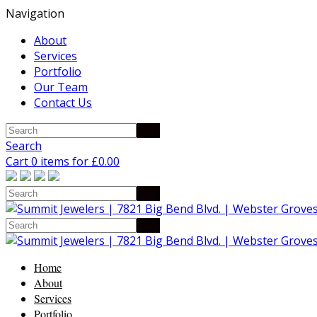
Navigation
About
Services
Portfolio
Our Team
Contact Us
Search
Cart 0 items for
£
0.00
Home
About
Services
Portfolio