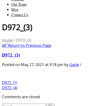
Our Team
Blog
Contact Us
D972_(3)
Home
/
D972_(3)
â€¹
Return to Previous Page
D972_(3)
Posted on May 27, 2021 at 9:18 pm
by
Gayle
/
D972_(1)
D972_(4)
Comments are closed