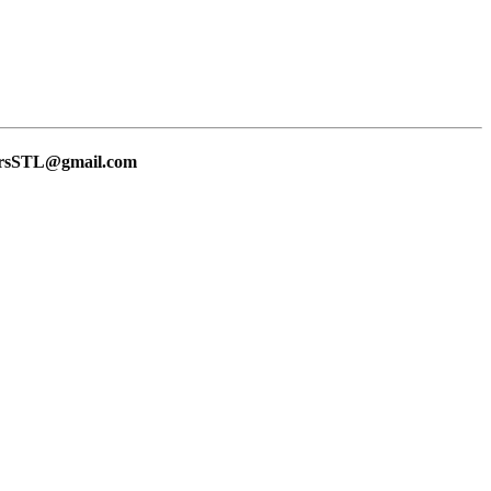
lersSTL@gmail.com