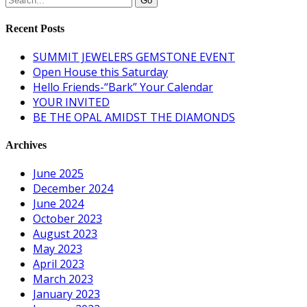
Recent Posts
SUMMIT JEWELERS GEMSTONE EVENT
Open House this Saturday
Hello Friends-“Bark” Your Calendar
YOUR INVITED
BE THE OPAL AMIDST THE DIAMONDS
Archives
June 2025
December 2024
June 2024
October 2023
August 2023
May 2023
April 2023
March 2023
January 2023