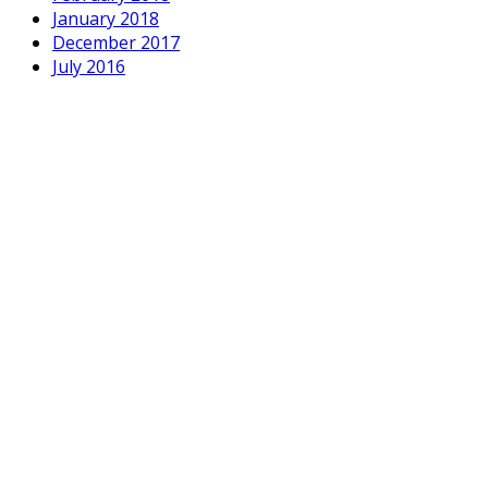
January 2018
December 2017
July 2016