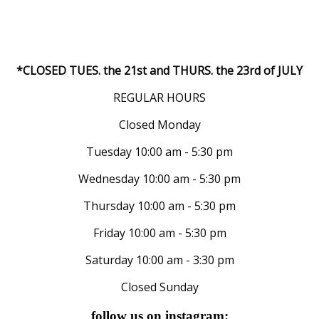
*CLOSED TUES. the 21st and THURS. the 23rd of JULY
REGULAR HOURS
Closed Monday
Tuesday 10:00 am - 5:30 pm
Wednesday 10:00 am - 5:30 pm
Thursday 10:00 am - 5:30 pm
Friday 10:00 am - 5:30 pm
Saturday 10:00 am - 3:30 pm
Closed Sunday
follow us on instagram: