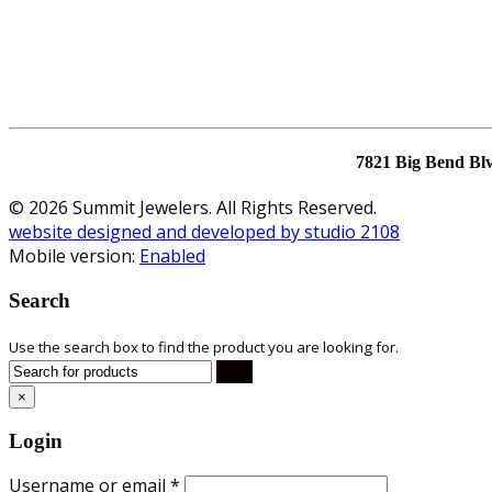
7821 Big Bend Bl
© 2026 Summit Jewelers. All Rights Reserved.
website designed and developed by studio 2108
Mobile version:
Enabled
Search
Use the search box to find the product you are looking for.
×
Login
Username or email
*