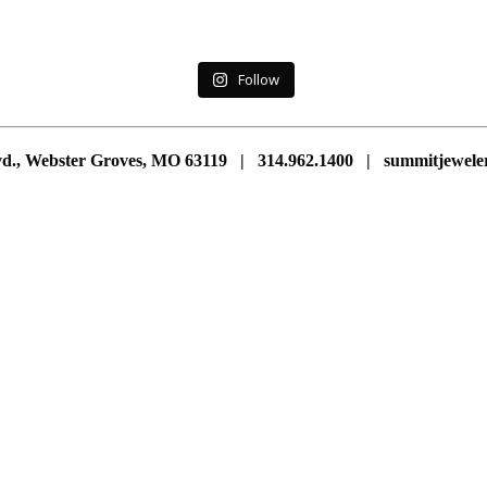
Follow
vd., Webster Groves, MO 63119 | 314.962.1400 | summitjewe