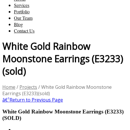
Services
Portfolio
Our Team
Blog
Contact Us
White Gold Rainbow
Moonstone Earrings (E3233)
(sold)
Home
/
Projects
/
White Gold Rainbow Moonstone
Earrings (E3233)(sold)
â€¹
Return to Previous Page
White Gold Rainbow Moonstone Earrings (E3233)
(SOLD)