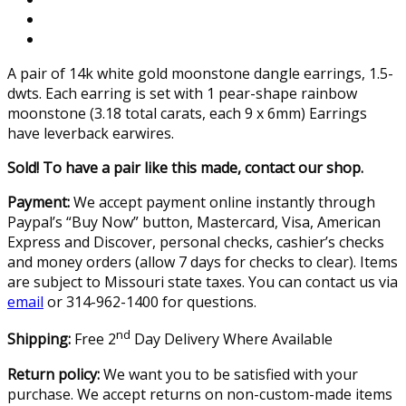
A pair of 14k white gold moonstone dangle earrings, 1.5-
dwts. Each earring is set with 1 pear-shape rainbow
moonstone (3.18 total carats, each 9 x 6mm) Earrings
have leverback earwires.
Sold! To have a pair like this made, contact our shop.
Payment:
We accept payment online instantly through
Paypal’s “Buy Now” button, Mastercard, Visa, American
Express and Discover, personal checks, cashier’s checks
and money orders (allow 7 days for checks to clear). Items
are subject to Missouri state taxes. You can contact us via
email
or 314-962-1400 for questions.
nd
Shipping:
Free 2
Day Delivery Where Available
Return policy:
We want you to be satisfied with your
purchase. We accept returns on non-custom-made items