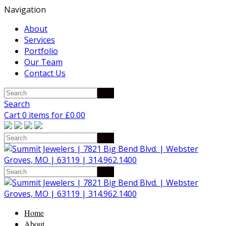
Navigation
About
Services
Portfolio
Our Team
Contact Us
Search
Cart 0 items for
£
0.00
Home
About