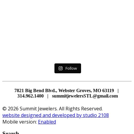
Follow
7821 Big Bend Blvd., Webster Groves, MO 63119 |
314.962.1400 | summitjewelersSTL@gmail.com
© 2026 Summit Jewelers. All Rights Reserved.
website designed and developed by studio 2108
Mobile version:
Enabled
Search