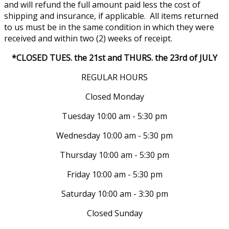
and will refund the full amount paid less the cost of
shipping and insurance, if applicable. All items returned
to us must be in the same condition in which they were
received and within two (2) weeks of receipt.
*CLOSED TUES. the 21st and THURS. the 23rd of JULY
REGULAR HOURS
Closed Monday
Tuesday 10:00 am - 5:30 pm
Wednesday 10:00 am - 5:30 pm
Thursday 10:00 am - 5:30 pm
Friday 10:00 am - 5:30 pm
Saturday 10:00 am - 3:30 pm
Closed Sunday