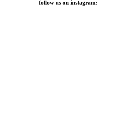
follow us on instagram: