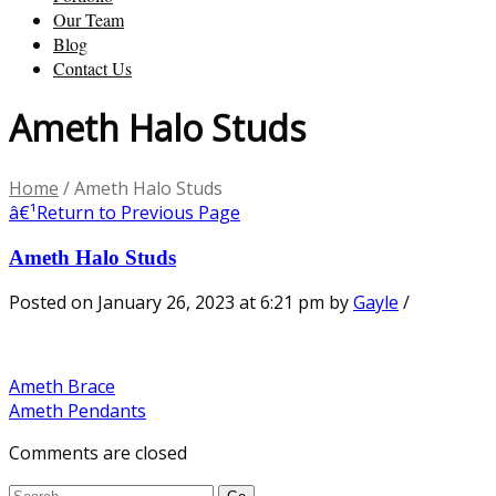
Our Team
Blog
Contact Us
Ameth Halo Studs
Home
/
Ameth Halo Studs
â€¹
Return to Previous Page
Ameth Halo Studs
Posted on January 26, 2023 at 6:21 pm
by
Gayle
/
Ameth Brace
Ameth Pendants
Comments are closed