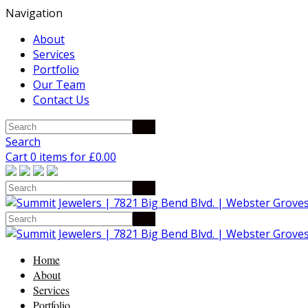
Navigation
About
Services
Portfolio
Our Team
Contact Us
Search
Cart 0 items for
£
0.00
Home
About
Services
Portfolio