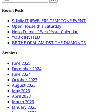
Recent Posts
SUMMIT JEWELERS GEMSTONE EVENT
Open House this Saturday
Hello Friends-“Bark” Your Calendar
YOUR INVITED
BE THE OPAL AMIDST THE DIAMONDS
Archives
June 2025
December 2024
June 2024
October 2023
August 2023
May 2023
April 2023
March 2023
January 2023