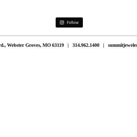
Follow
vd., Webster Groves, MO 63119 | 314.962.1400 | summitjewe