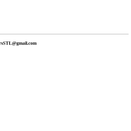
lersSTL@gmail.com