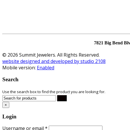
7821 Big Bend Bl
© 2026 Summit Jewelers. All Rights Reserved.
website designed and developed by studio 2108
Mobile version:
Enabled
Search
Use the search box to find the product you are looking for.
×
Login
Username or email
*