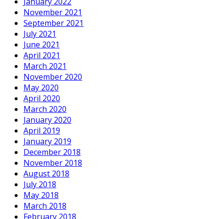
January 2022
November 2021
September 2021
July 2021
June 2021
April 2021
March 2021
November 2020
May 2020
April 2020
March 2020
January 2020
April 2019
January 2019
December 2018
November 2018
August 2018
July 2018
May 2018
March 2018
February 2018