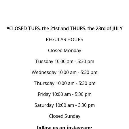
*CLOSED TUES. the 21st and THURS. the 23rd of JULY
REGULAR HOURS
Closed Monday
Tuesday 10:00 am - 5:30 pm
Wednesday 10:00 am - 5:30 pm
Thursday 10:00 am - 5:30 pm
Friday 10:00 am - 5:30 pm
Saturday 10:00 am - 3:30 pm
Closed Sunday
follow us on instagram: