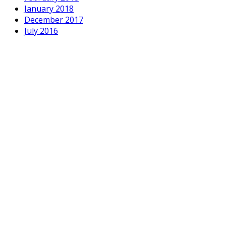
January 2018
December 2017
July 2016