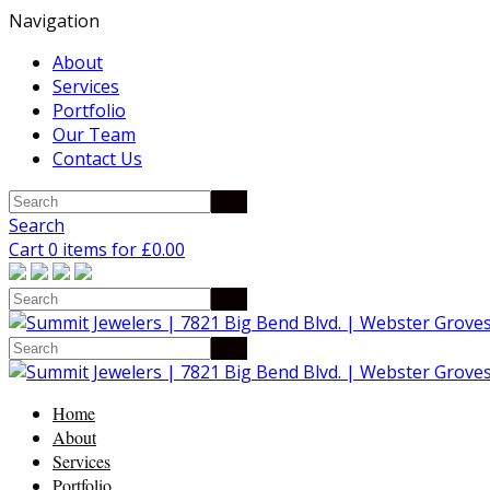
Navigation
About
Services
Portfolio
Our Team
Contact Us
Search
Cart 0 items for
£
0.00
Home
About
Services
Portfolio