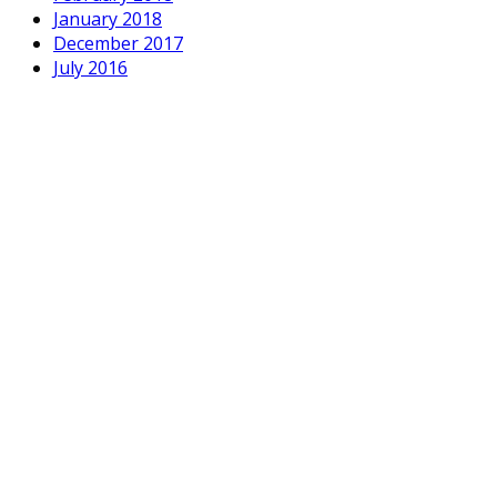
January 2018
December 2017
July 2016