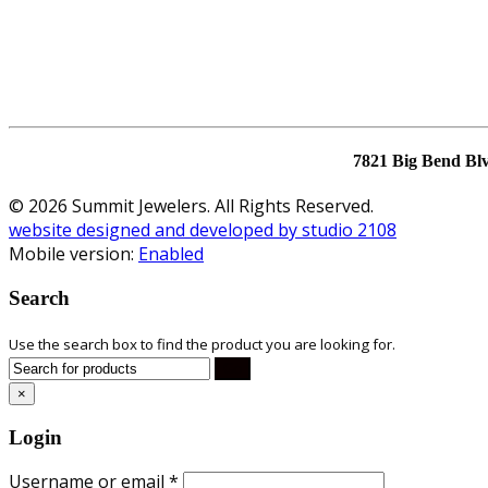
7821 Big Bend Bl
© 2026 Summit Jewelers. All Rights Reserved.
website designed and developed by studio 2108
Mobile version:
Enabled
Search
Use the search box to find the product you are looking for.
×
Login
Username or email
*