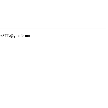
lersSTL@gmail.com