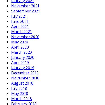
January 2022
November 2021
September 2021
July 2021
June 2021
April 2021
March 2021
November 2020
May 2020
April 2020
March 2020
January 2020
April 2019
January 2019
December 2018
November 2018
August 2018
July 2018
May 2018
March 2018
February 2018