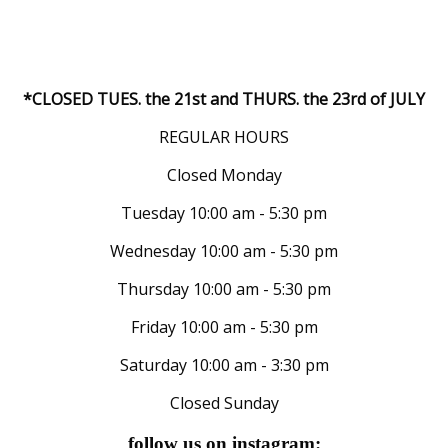
*CLOSED TUES. the 21st and THURS. the 23rd of JULY
REGULAR HOURS
Closed Monday
Tuesday 10:00 am - 5:30 pm
Wednesday 10:00 am - 5:30 pm
Thursday 10:00 am - 5:30 pm
Friday 10:00 am - 5:30 pm
Saturday 10:00 am - 3:30 pm
Closed Sunday
follow us on instagram: