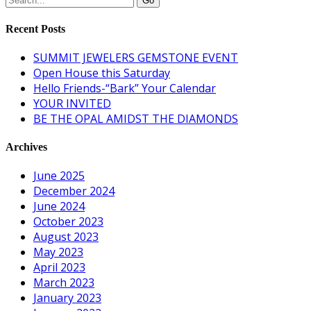
Recent Posts
SUMMIT JEWELERS GEMSTONE EVENT
Open House this Saturday
Hello Friends-“Bark” Your Calendar
YOUR INVITED
BE THE OPAL AMIDST THE DIAMONDS
Archives
June 2025
December 2024
June 2024
October 2023
August 2023
May 2023
April 2023
March 2023
January 2023