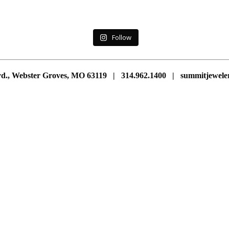
Follow
vd., Webster Groves, MO 63119 | 314.962.1400 | summitjewe