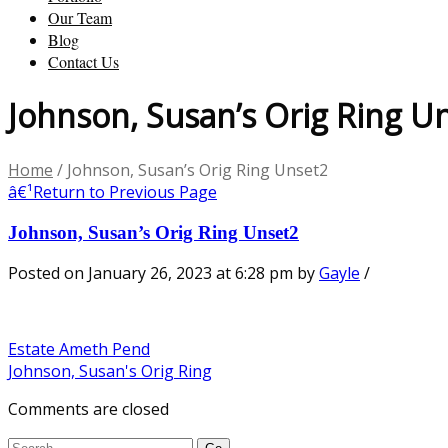
Our Team
Blog
Contact Us
Johnson, Susan’s Orig Ring U
Home
/
Johnson, Susan’s Orig Ring Unset2
â€¹
Return to Previous Page
Johnson, Susan’s Orig Ring Unset2
Posted on January 26, 2023 at 6:28 pm
by
Gayle
/
Estate Ameth Pend
Johnson, Susan's Orig Ring
Comments are closed